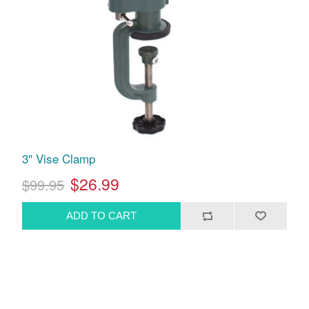
3" Vise Clamp
$26.99
$99.95