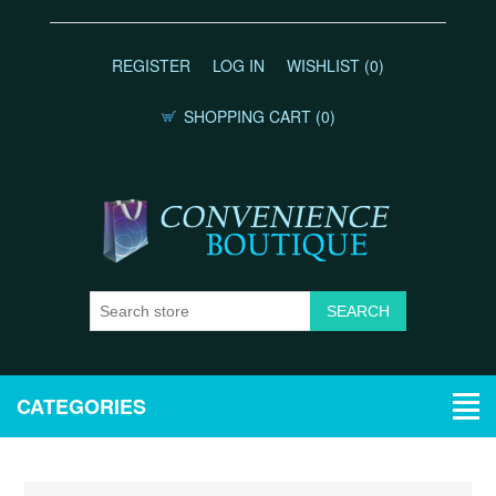
REGISTER
LOG IN
WISHLIST
(0)
SHOPPING CART
(0)
CATEGORIES