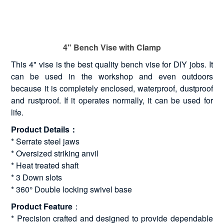
4" Bench Vise with Clamp
This 4" vise is the best quality bench vise for DIY jobs. It
can be used in the workshop and even outdoors
because it is completely enclosed, waterproof, dustproof
and rustproof. If it operates normally, it can be used for
life.
Product Details：
* Serrate steel jaws
* Oversized striking anvil
* Heat treated shaft
* 3 Down slots
* 360° Double locking swivel base
Product Feature
：
* Precision crafted and designed to provide dependable