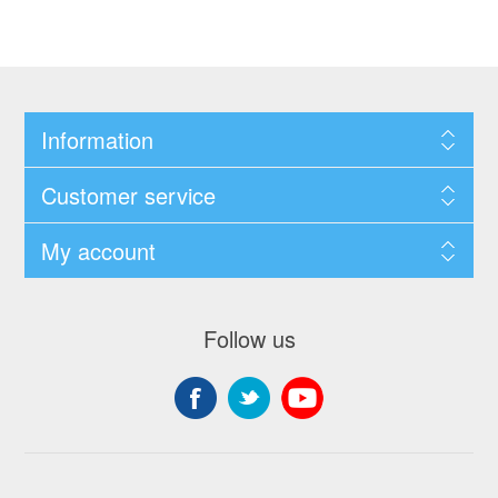
Information
Customer service
My account
Follow us