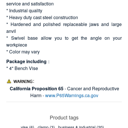
service and satisfaction
* Industrial quality
* Heavy duty cast steel construction
* Hardened and polished replaceable jaws and large
anvil
* Swivel base allow you to get the angle on your
workpiece
* Color may vary
Package including
：
* 4" Bench Vise
California Proposition 65
- Cancer and Reproductive
Harm -
www.P65Warnings.ca.gov
Product tags
vise
(6)
,
clamp
(3)
,
business & industrial
(20)
,