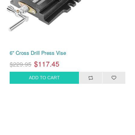
6" Cross Drill Press Vise
$117.45
$229.95