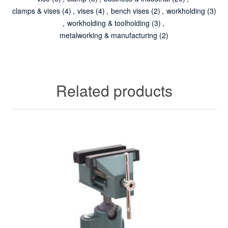
clamps & vises
(4)
,
vises
(4)
,
bench vises
(2)
,
workholding
(3)
,
workholding & toolholding
(3)
,
metalworking & manufacturing
(2)
Related products