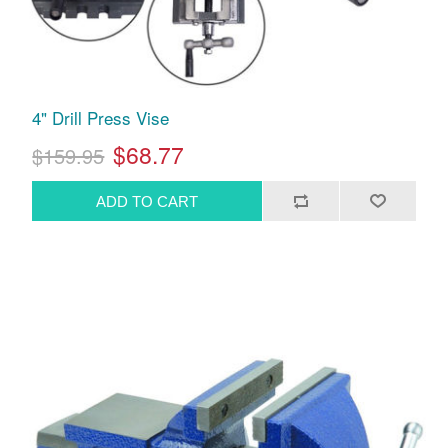
4" Drill Press Vise
$68.77
$159.95