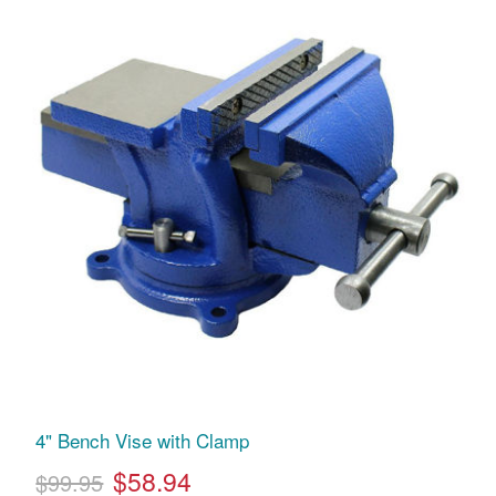
4" Bench Vise with Clamp
$58.94
$99.95