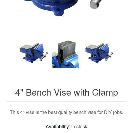
4" Bench Vise with Clamp
This 4" vise is the best quality bench vise for DIY jobs.
Availability:
In stock