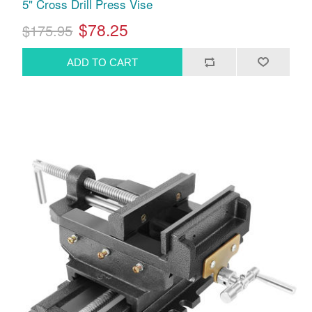
5" Cross Drill Press Vise
$78.25
$175.95