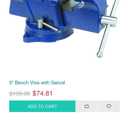
5" Bench Vise with Swivel
$74.81
$139.95