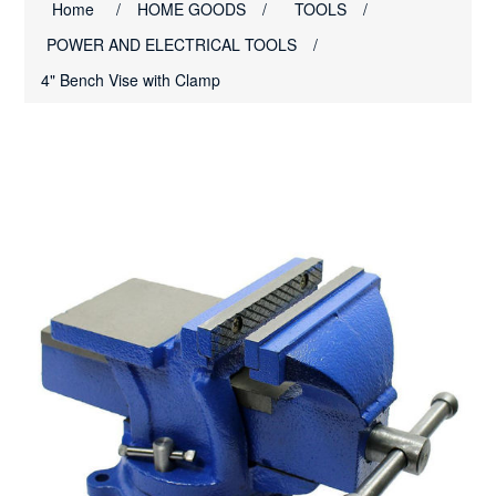
Home
/
HOME GOODS
/
TOOLS
/
POWER AND ELECTRICAL TOOLS
/
4" Bench Vise with Clamp