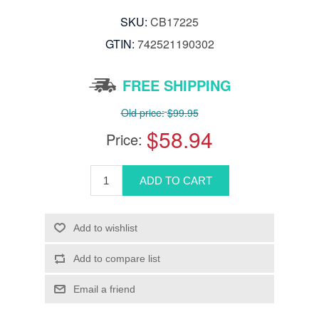
SKU:
CB17225
GTIN:
742521190302
FREE SHIPPING
Old price:
$99.95
$58.94
Price: